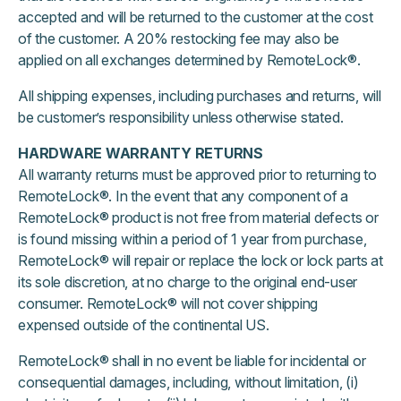
accepted and will be returned to the customer at the cost
of the customer. A 20% restocking fee may also be
applied on all exchanges determined by RemoteLock®.
All shipping expenses, including purchases and returns, will
be customer’s responsibility unless otherwise stated.
HARDWARE
WARRANTY RETURNS
All warranty returns must be approved prior to returning to
RemoteLock®. In the event that any component of a
RemoteLock® product is not free from material defects or
is found missing within a period of 1 year from purchase,
RemoteLock® will repair or replace the lock or lock parts at
its sole discretion, at no charge to the original end-user
consumer. RemoteLock® will not cover shipping
expensed outside of the continental US.
RemoteLock® shall in no event be liable for incidental or
consequential damages, including, without limitation, (i)