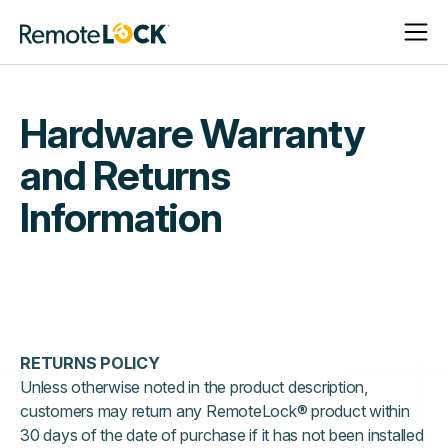
Open
Close
Homepage
Navigat
Navigat
Hardware Warranty
and Returns
Information
RETURNS POLICY
Unless otherwise noted in the product description,
customers may return any RemoteLock® product within
30 days of the date of purchase if it has not been installed