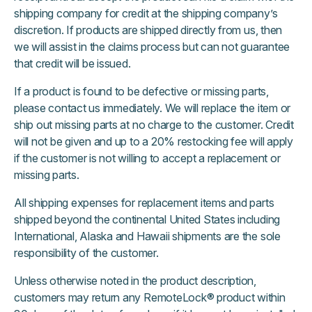
shipping company for credit at the shipping company’s
discretion. If products are shipped directly from us, then
we will assist in the claims process but can not guarantee
that credit will be issued.
If a product is found to be defective or missing parts,
please contact us immediately. We will replace the item or
ship out missing parts at no charge to the customer. Credit
will not be given and up to a 20% restocking fee will apply
if the customer is not willing to accept a replacement or
missing parts.
All shipping expenses for replacement items and parts
shipped beyond the continental United States including
International, Alaska and Hawaii shipments are the sole
responsibility of the customer.
Unless otherwise noted in the product description,
customers may return any RemoteLock® product within