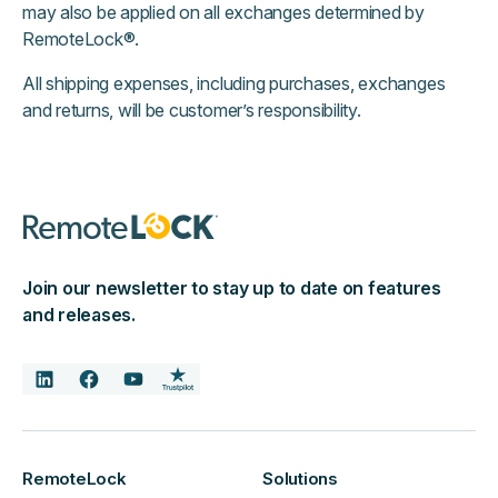
may also be applied on all exchanges determined by
RemoteLock®.
All shipping expenses, including purchases, exchanges
and returns, will be customer’s responsibility.
Join our newsletter to stay up to date on features
and releases.
RemoteLock
Solutions