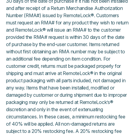
30 days of the date of purchase if it has not been installed
and after receipt of a Return Merchandise Authorization
Number (RMA#) issued by RemoteLock®. Customers
must request an RMA# for any product they wish to return
and RemoteLock® will issue an RMA# to the customer
provided the RMA# request is within 30 days of the date
of purchase by the end-user customer. Items returned
without first obtaining an RMA number may be subject to
an additional fee depending on item condition. For
customer credit, returns must be packaged properly for
shipping and must arrive at RemoteLock® in the original
product packaging with all parts included, not damaged in
any way. Items that have been installed, modified or
damaged by customer or during shipment due to improper
packaging may only be returned at RemoteLock’s®
discretion and only in the event of extenuating
circumstances. In these cases, a minimum restocking fee
of 40% will be applied. All non-damaged returns are
subject to a 20% restocking fee. A 20% restocking fee