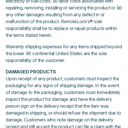
electricity or fuel costs, (ii) labor costs associated with
repairing, removing, installing or servicing the product or (iii)
any other damages resulting from any defect in or
malfunction of the product. RemoteLock’s® sole
responsibility shall be to replace or repair products within
the terms stated herein.
Warranty shipping expenses for any items shipped beyond
the lower 48 continental United States are the sole
responsibility of the customer.
DAMAGED PRODUCTS
Upon receipt of any product, customers must inspect the
packaging for any signs of shipping damage. In the event
of damage to the packaging, customers must immediately
inspect the product for damage and have the delivery
person sign on the delivery receipt that the item was
damaged in shipping, or should refuse the shipment due to
damage. Customers who note damage on the delivery
receipt and still accept the product can file a claim with the