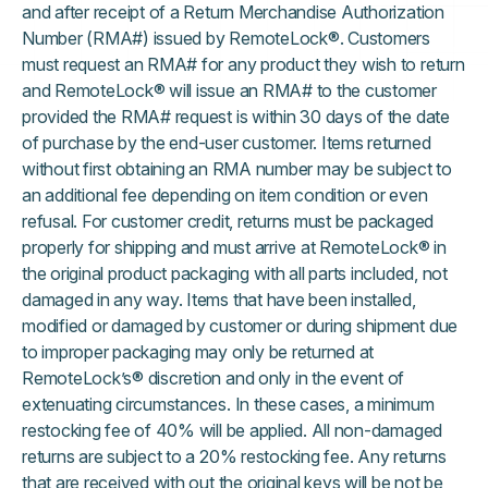
and after receipt of a Return Merchandise Authorization
Number (RMA#) issued by RemoteLock®. Customers
must request an RMA# for any product they wish to return
and RemoteLock® will issue an RMA# to the customer
provided the RMA# request is within 30 days of the date
of purchase by the end-user customer. Items returned
without first obtaining an RMA number may be subject to
an additional fee depending on item condition or even
refusal. For customer credit, returns must be packaged
properly for shipping and must arrive at RemoteLock® in
the original product packaging with all parts included, not
damaged in any way. Items that have been installed,
modified or damaged by customer or during shipment due
to improper packaging may only be returned at
RemoteLock’s® discretion and only in the event of
extenuating circumstances. In these cases, a minimum
restocking fee of 40% will be applied. All non-damaged
returns are subject to a 20% restocking fee. Any returns
that are received with out the original keys will be not be