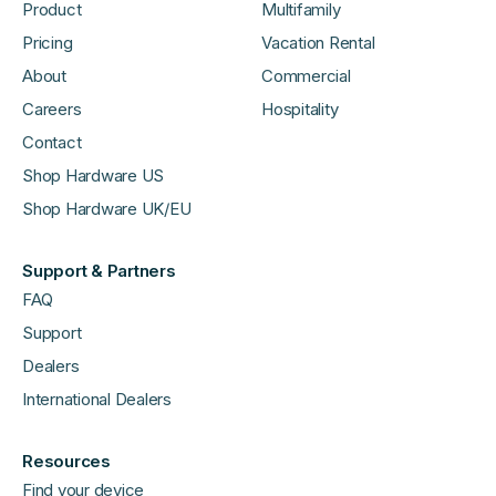
Product
Multifamily
Pricing
Vacation Rental
About
Commercial
Careers
Hospitality
Contact
Shop Hardware US
Shop Hardware UK/EU
Support & Partners
FAQ
Support
Dealers
International Dealers
Resources
Find your device