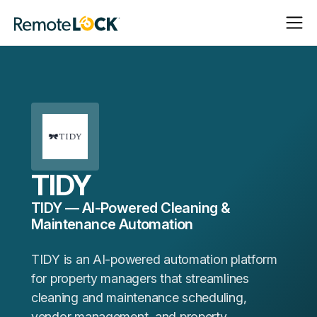
Open
Close
Homepage
Navigat
Navigat
TIDY
TIDY — AI-Powered Cleaning &
Maintenance Automation
TIDY is an AI-powered automation platform
for property managers that streamlines
cleaning and maintenance scheduling,
vendor management, and property