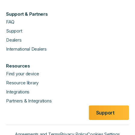
Support & Partners
FAQ
Support
Dealers
International Dealers
Resources
Find your device
Resource library
Integrations
Partners & Integrations
Support
Agreements and Terms
Privacy Policy
Cookies Settings