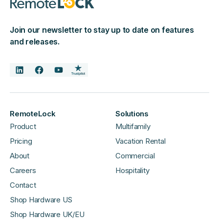
Join our newsletter to stay up to date on features
and releases.
RemoteLock
Solutions
Product
Multifamily
Pricing
Vacation Rental
About
Commercial
Careers
Hospitality
Contact
Shop Hardware US
Shop Hardware UK/EU