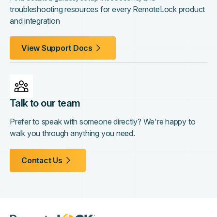
troubleshooting resources for every RemoteLock product
and integration
View Support Docs
Talk to our team
Prefer to speak with someone directly? We're happy to
walk you through anything you need.
Contact Us