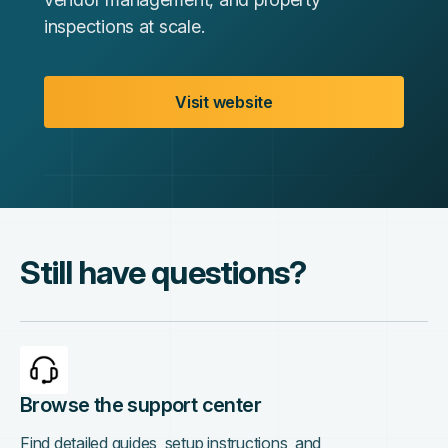
inspections at scale.
Visit website
Still have questions?
Browse the support center
Find detailed guides, setup instructions, and