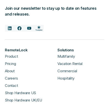
Join our newsletter to stay up to date on features
and releases.
RemoteLock
Solutions
Product
Multifamily
Pricing
Vacation Rental
About
Commercial
Careers
Hospitality
Contact
Shop Hardware US
Shop Hardware UK/EU