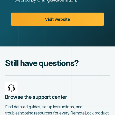
Visit website
Still have questions?
Browse the support center
Find detailed guides, setup instructions, and
troubleshooting resources for every RemoteLock product