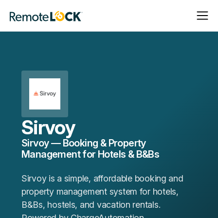
Open
Close
Homepage
Navigat
Navigat
Sirvoy
Sirvoy — Booking & Property
Management for Hotels & B&Bs
Sirvoy is a simple, affordable booking and
property management system for hotels,
B&Bs, hostels, and vacation rentals.
Powered by ChargeAutomation.