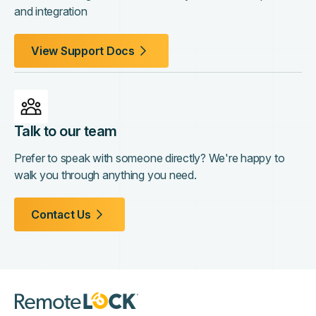
and integration
View Support Docs
Talk to our team
Prefer to speak with someone directly? We're happy to
walk you through anything you need.
Contact Us