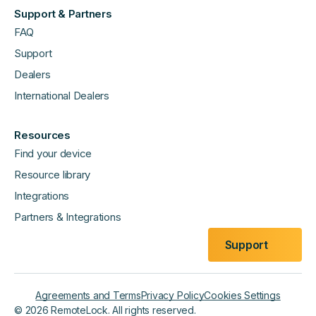
Support & Partners
FAQ
Support
Dealers
International Dealers
Resources
Find your device
Resource library
Integrations
Partners & Integrations
Support
Agreements and Terms
Privacy Policy
Cookies Settings
©
2026
RemoteLock. All rights reserved.