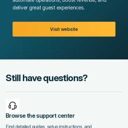
deliver great guest experiences.
Visit website
Still have questions?
Browse the support center
Find detailed guides, setup instructions, and