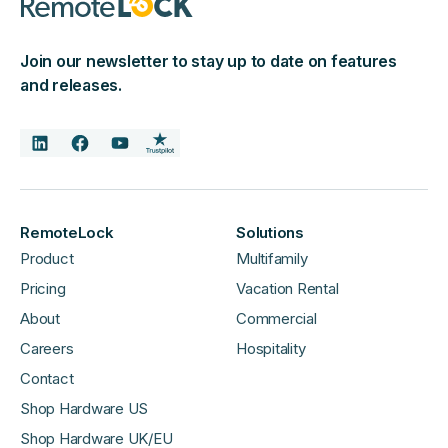
Join our newsletter to stay up to date on features
and releases.
RemoteLock
Solutions
Product
Multifamily
Pricing
Vacation Rental
About
Commercial
Careers
Hospitality
Contact
Shop Hardware US
Shop Hardware UK/EU