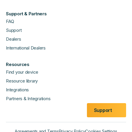
Support & Partners
FAQ
Support
Dealers
International Dealers
Resources
Find your device
Resource library
Integrations
Partners & Integrations
Support
Agreements and Terms
Privacy Policy
Cookies Settings