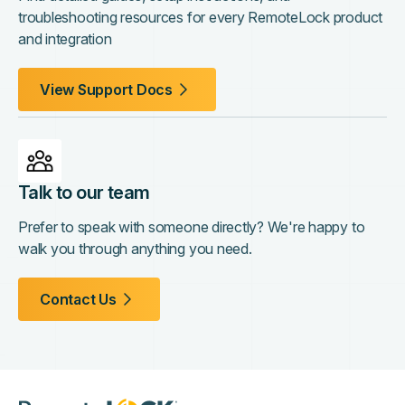
troubleshooting resources for every RemoteLock product
and integration
View Support Docs
Talk to our team
Prefer to speak with someone directly? We're happy to
walk you through anything you need.
Contact Us