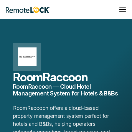
Open
Close
Homepage
Navigat
Navigat
RoomRaccoon
RoomRaccoon — Cloud Hotel
Management System for Hotels & B&Bs
RoomRaccoon offers a cloud-based
property management system perfect for
hotels and B&Bs, helping operators
automate operations, boost revenue, and