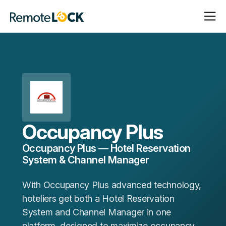
Open
Close
Homepage
Navigat
Navigat
Occupancy Plus
Occupancy Plus — Hotel Reservation
System & Channel Manager
With Occupancy Plus advanced technology,
hoteliers get both a Hotel Reservation
System and Channel Manager in one
platform, designed to maximize occupancy