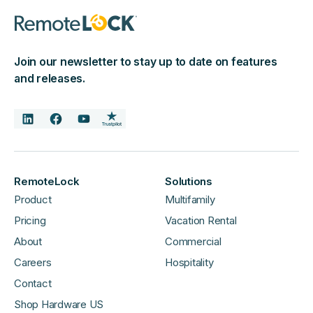
Join our newsletter to stay up to date on features
and releases.
RemoteLock
Solutions
Product
Multifamily
Pricing
Vacation Rental
About
Commercial
Careers
Hospitality
Contact
Shop Hardware US