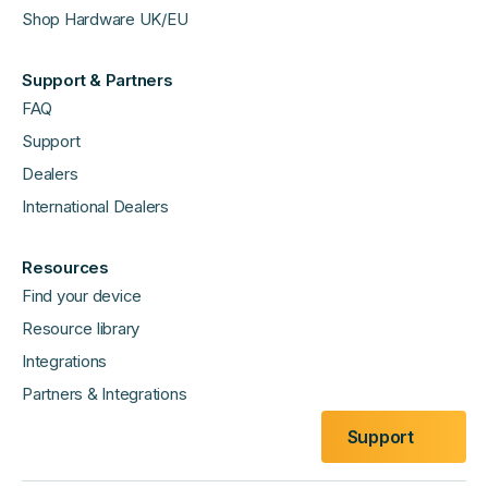
Shop Hardware UK/EU
Support & Partners
FAQ
Support
Dealers
International Dealers
Resources
Find your device
Resource library
Integrations
Partners & Integrations
Support