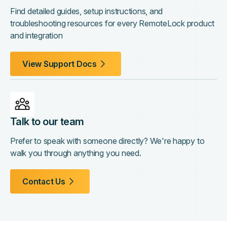
Find detailed guides, setup instructions, and
troubleshooting resources for every RemoteLock product
and integration
View Support Docs
Talk to our team
Prefer to speak with someone directly? We're happy to
walk you through anything you need.
Contact Us