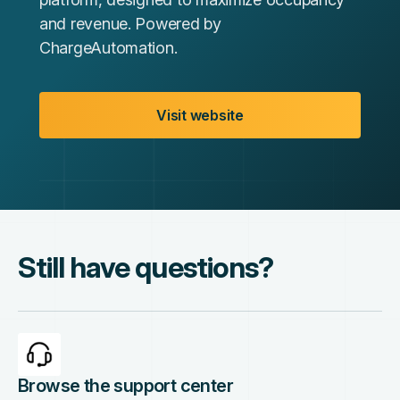
and revenue. Powered by
ChargeAutomation.
Visit website
Still have questions?
Browse the support center