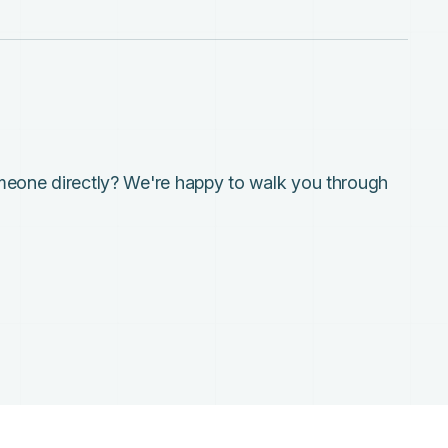
meone directly? We're happy to walk you through