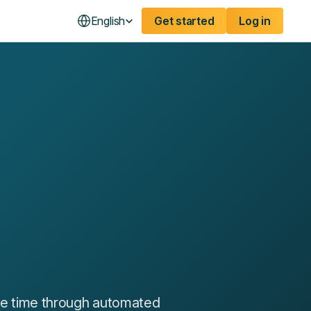
English
Get started
Log in
ble time through automated