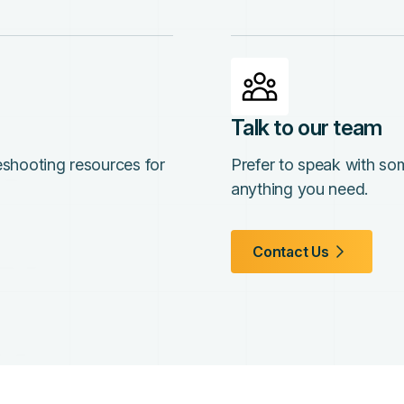
Talk to our team
leshooting resources for
Prefer to speak with so
anything you need.
Contact Us