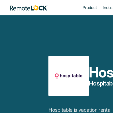
Homepage
Product
Indust
Hos
Hospitab
Hospitable is vacation renta