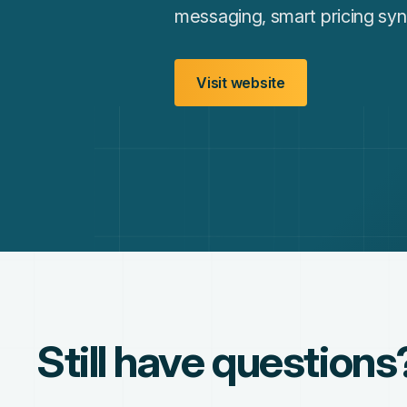
messaging, smart pricing syn
Visit website
Still have questions