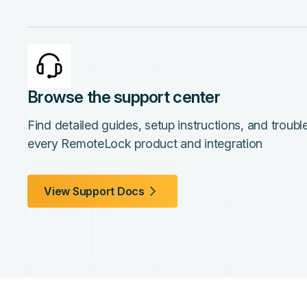
Browse the support center
Find detailed guides, setup instructions, and troub
every RemoteLock product and integration
View Support Docs