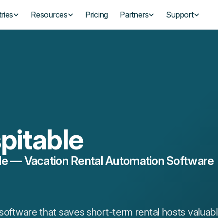
ries
Resources
Pricing
Partners
Support
pitable
le — Vacation Rental Automation Software
l software that saves short-term rental hosts valua