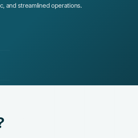
c, and streamlined operations.
?