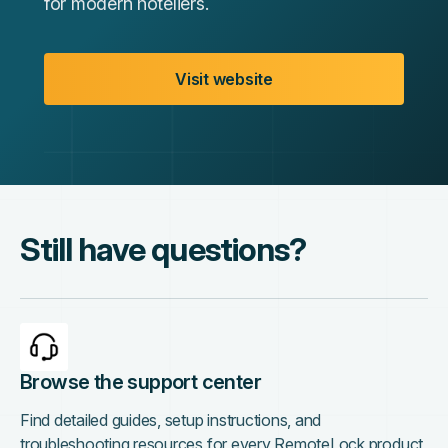
for modern hoteliers.
Visit website
Still have questions?
Browse the support center
Find detailed guides, setup instructions, and
troubleshooting resources for every RemoteLock product