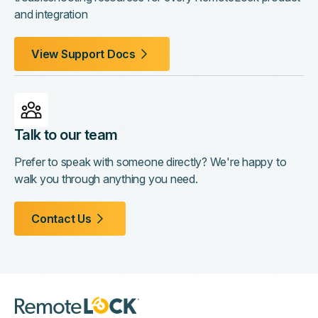
and integration
View Support Docs
Talk to our team
Prefer to speak with someone directly? We're happy to
walk you through anything you need.
Contact Us