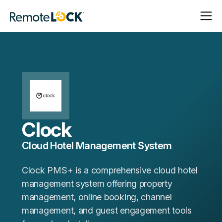
Open
Close
Homepage
Navigat
Navigat
Clock
Cloud Hotel Management System
Clock PMS+ is a comprehensive cloud hotel
management system offering property
management, online booking, channel
management, and guest engagement tools