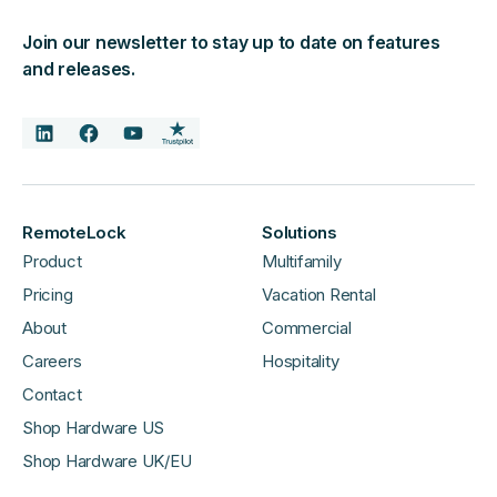
Join our newsletter to stay up to date on features
and releases.
RemoteLock
Solutions
Product
Multifamily
Pricing
Vacation Rental
About
Commercial
Careers
Hospitality
Contact
Shop Hardware US
Shop Hardware UK/EU