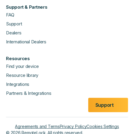
Support & Partners
FAQ
Support
Dealers
International Dealers
Resources
Find your device
Resource library
Integrations
Partners & Integrations
Support
Agreements and Terms
Privacy Policy
Cookies Settings
©
2026
RemoteLock. All rights reserved.