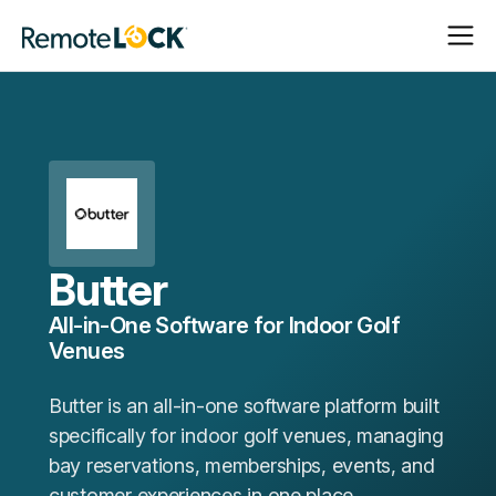
Open
Close
Homepage
Navigat
Navigat
Butter
All-in-One Software for Indoor Golf
Venues
Butter is an all-in-one software platform built
specifically for indoor golf venues, managing
bay reservations, memberships, events, and
customer experiences in one place.