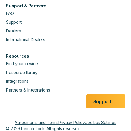
Support & Partners
FAQ
Support
Dealers
International Dealers
Resources
Find your device
Resource library
Integrations
Partners & Integrations
Support
Agreements and Terms
Privacy Policy
Cookies Settings
©
2026
RemoteLock. All rights reserved.