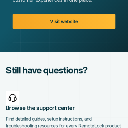
Visit website
Still have questions?
Browse the support center
Find detailed guides, setup instructions, and
troubleshooting resources for every RemoteLock product