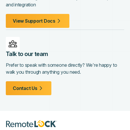
and integration
View Support Docs
Talk to our team
Prefer to speak with someone directly? We're happy to
walk you through anything you need.
Contact Us