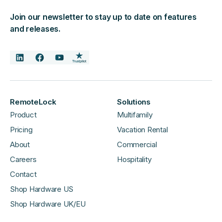
Join our newsletter to stay up to date on features
and releases.
RemoteLock
Solutions
Product
Multifamily
Pricing
Vacation Rental
About
Commercial
Careers
Hospitality
Contact
Shop Hardware US
Shop Hardware UK/EU