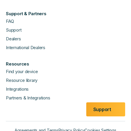
Support & Partners
FAQ
Support
Dealers
International Dealers
Resources
Find your device
Resource library
Integrations
Partners & Integrations
Support
Agreements and Terms
Privacy Policy
Cookies Settings