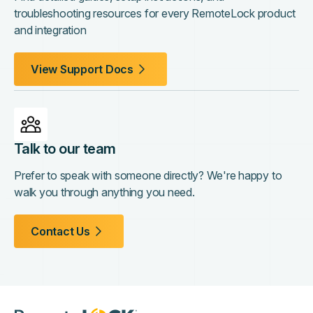
troubleshooting resources for every RemoteLock product
and integration
View Support Docs
Talk to our team
Prefer to speak with someone directly? We're happy to
walk you through anything you need.
Contact Us