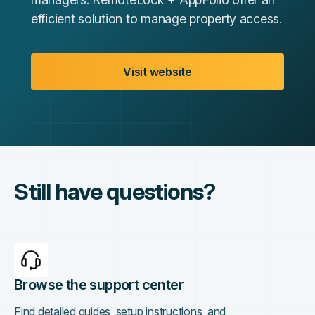
efficient solution to manage property access.
Visit website
Still have questions?
Browse the support center
Find detailed guides, setup instructions, and