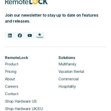
Join our newsletter to stay up to date on features
and releases.
RemoteLock
Solutions
Product
Multifamily
Pricing
Vacation Rental
About
Commercial
Careers
Hospitality
Contact
Shop Hardware US
Shop Hardware UK/EU