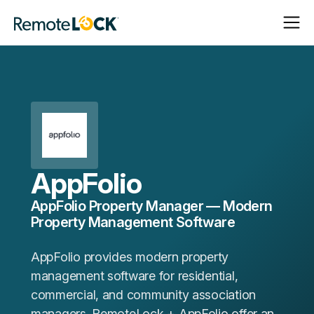
Open
Close
Homepage
Navigat
Navigat
AppFolio
AppFolio Property Manager — Modern
Property Management Software
AppFolio provides modern property
management software for residential,
commercial, and community association
managers. RemoteLock + AppFolio offer an