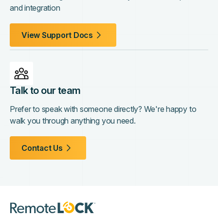
and integration
View Support Docs
Talk to our team
Prefer to speak with someone directly? We're happy to
walk you through anything you need.
Contact Us