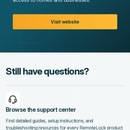
Visit website
Still have questions?
Browse the support center
Find detailed guides, setup instructions, and
troubleshooting resources for every RemoteLock product