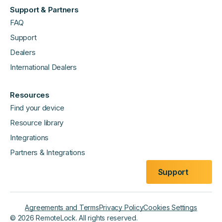
Support & Partners
FAQ
Support
Dealers
International Dealers
Resources
Find your device
Resource library
Integrations
Partners & Integrations
Support
Agreements and Terms
Privacy Policy
Cookies Settings
©
2026
RemoteLock. All rights reserved.