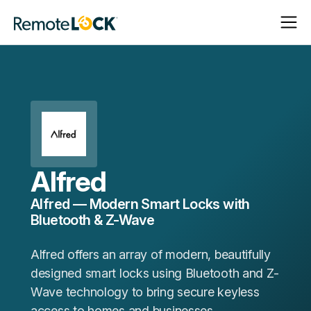
Open
Close
Homepage
Navigat
Navigat
Alfred
Alfred — Modern Smart Locks with
Bluetooth & Z-Wave
Alfred offers an array of modern, beautifully
designed smart locks using Bluetooth and Z-
Wave technology to bring secure keyless
access to homes and businesses.