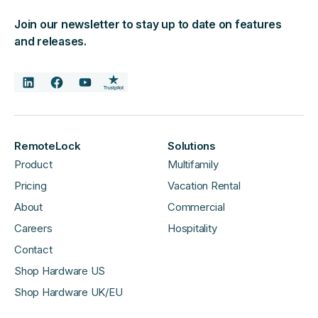
Join our newsletter to stay up to date on features
and releases.
RemoteLock
Solutions
Product
Multifamily
Pricing
Vacation Rental
About
Commercial
Careers
Hospitality
Contact
Shop Hardware US
Shop Hardware UK/EU