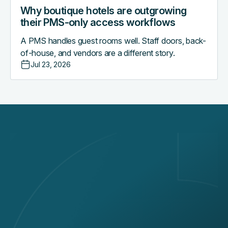
Why boutique hotels are outgrowing
their PMS-only access workflows
A PMS handles guest rooms well. Staff doors, back-
of-house, and vendors are a different story.
Jul 23, 2026