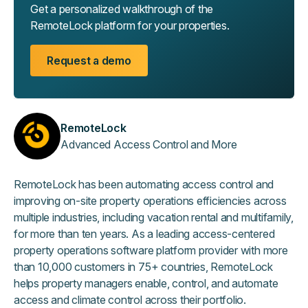
Get a personalized walkthrough of the
RemoteLock platform for your properties.
Request a demo
RemoteLock
Advanced Access Control and More
RemoteLock has been automating access control and
improving on-site property operations efficiencies across
multiple industries, including vacation rental and multifamily,
for more than ten years. As a leading access-centered
property operations software platform provider with more
than 10,000 customers in 75+ countries, RemoteLock
helps property managers enable, control, and automate
access and climate control across their portfolio.