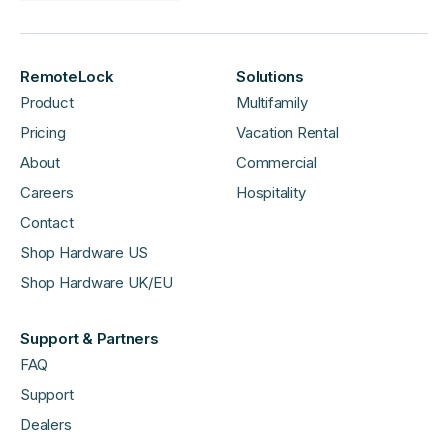
RemoteLock
Solutions
Product
Multifamily
Pricing
Vacation Rental
About
Commercial
Careers
Hospitality
Contact
Shop Hardware US
Shop Hardware UK/EU
Support & Partners
FAQ
Support
Dealers