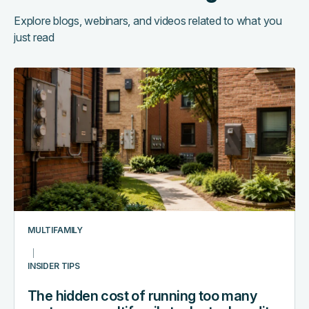
Explore blogs, webinars, and videos related to what you
just read
The
hidden
cost
of
running
too
many
systems:
a
multifamily
MULTIFAMILY
tech
stack
INSIDER TIPS
audit
The hidden cost of running too many