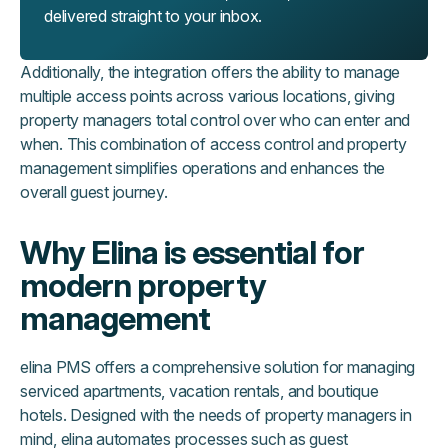
delivered straight to your inbox.
Additionally, the integration offers the ability to manage
multiple access points across various locations, giving
property managers total control over who can enter and
when. This combination of access control and property
management simplifies operations and enhances the
overall guest journey.
Why Elina is essential for
modern property
management
elina PMS offers a comprehensive solution for managing
serviced apartments, vacation rentals, and boutique
hotels. Designed with the needs of property managers in
mind, elina automates processes such as guest