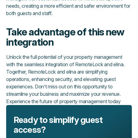
needs, creating a more efficient and safer environment for
both guests and staff.
Take advantage of this new
integration
Unlock the full potential of your property management
with the seamless integration of RemoteLock and elina.
Together, RemoteLock and elina are simplifying
operations, enhancing security, and elevating guest
experiences. Don’t miss out on this opportunity to
streamline your business and maximize your revenue.
Experience the future of property management today
Ready to simplify guest
access?