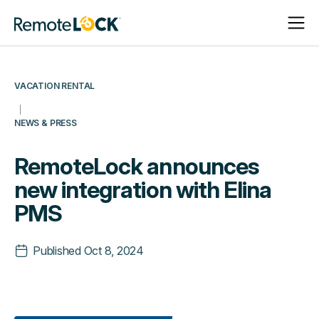
Open
Close
Homepage
Navigat
Navigat
VACATION RENTAL
NEWS & PRESS
RemoteLock announces
new integration with Elina
PMS
Published
Oct 8, 2024