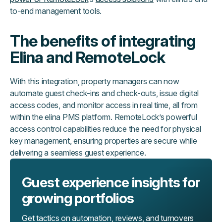
to-end management tools.
The benefits of integrating
Elina and RemoteLock
With this integration, property managers can now
automate guest check-ins and check-outs, issue digital
access codes, and monitor access in real time, all from
within the elina PMS platform. RemoteLock’s powerful
access control capabilities reduce the need for physical
key management, ensuring properties are secure while
delivering a seamless guest experience.
Guest experience insights for
growing portfolios
Get tactics on automation, reviews, and turnovers