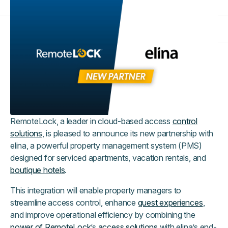
RemoteLock, a leader in cloud-based access
control
solutions
, is pleased to announce its new partnership with
elina, a powerful property management system (PMS)
designed for serviced apartments, vacation rentals, and
boutique hotels
.
This integration will enable property managers to
streamline access control, enhance
guest experiences
,
and improve operational efficiency by combining the
power of RemoteLock
’s
access solutions
with elina’s end-