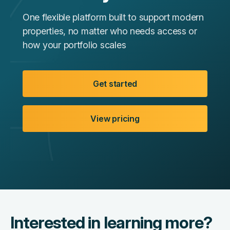
One flexible platform built to support modern
properties, no matter who needs access or
how your portfolio scales
Get started
View pricing
Interested in learning more?