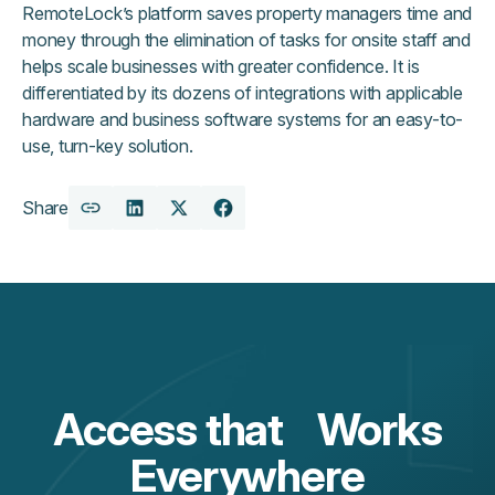
RemoteLock’s platform saves property managers time and
money through the elimination of tasks for onsite staff and
helps scale businesses with greater confidence. It is
differentiated by its dozens of integrations with applicable
hardware and business software systems for an easy-to-
use, turn-key solution.
Share
Copy
Share
Share
Share
URL
on
on
on
LinkedIn
X
Facebook
Access that Works
Everywhere