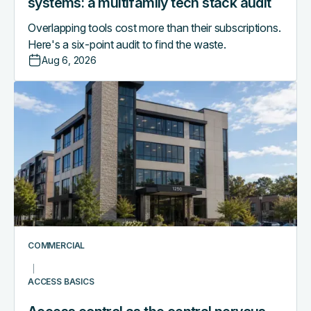
systems: a multifamily tech stack audit
Overlapping tools cost more than their subscriptions.
Here's a six-point audit to find the waste.
Aug 6, 2026
Access
control
as
the
central
nervous
system
of
a
smart
COMMERCIAL
commercial
building
ACCESS BASICS