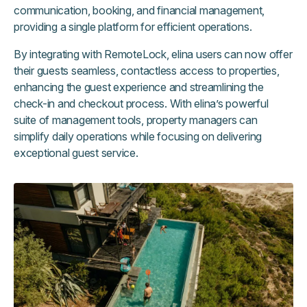
communication, booking, and financial management,
providing a single platform for efficient operations.
By integrating with RemoteLock, elina users can now offer
their guests seamless, contactless access to properties,
enhancing the guest experience and streamlining the
check-in and checkout process. With elina’s powerful
suite of management tools, property managers can
simplify daily operations while focusing on delivering
exceptional guest service.