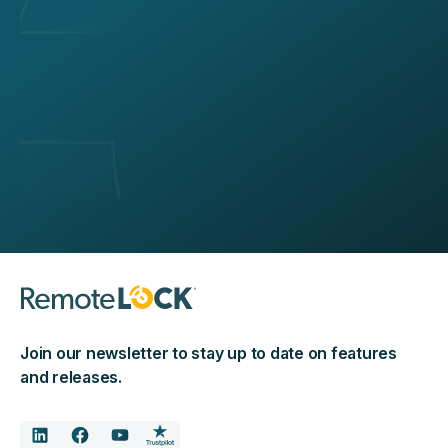
Join our newsletter to stay up to date on features
and releases.