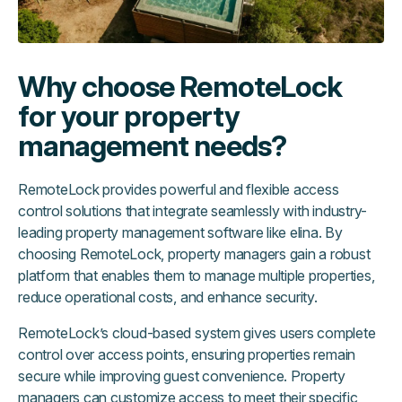
Why choose RemoteLock
for your property
management needs?
RemoteLock provides powerful and flexible access
control solutions that integrate seamlessly with industry-
leading property management software like elina. By
choosing RemoteLock, property managers gain a robust
platform that enables them to manage multiple properties,
reduce operational costs, and enhance security.
RemoteLock’s cloud-based system gives users complete
control over access points, ensuring properties remain
secure while improving guest convenience. Property
managers can customize access to meet their specific