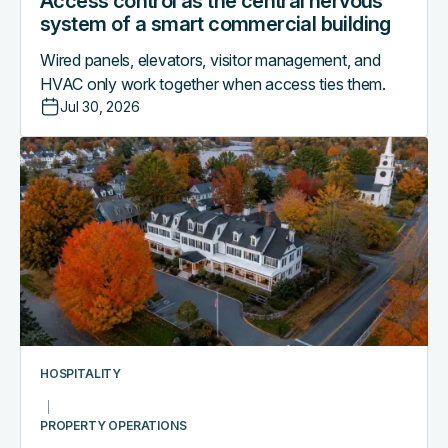
Access control as the central nervous
system of a smart commercial building
Wired panels, elevators, visitor management, and
HVAC only work together when access ties them.
Jul 30, 2026
Why
boutique
hotels
are
outgrowing
their
PMS-
only
access
workflows
HOSPITALITY
PROPERTY OPERATIONS