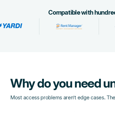
Compatible with hundred
Why do you need un
Most access problems aren’t edge cases. They