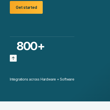
Get started
800
+
Integrations across Hardware + Software