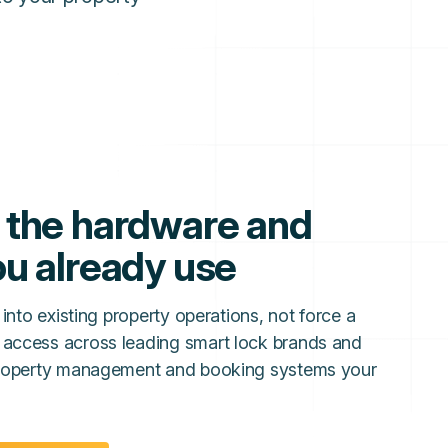
 the hardware and
u already use
 into existing property operations, not force a
 access across leading smart lock brands and
 property management and booking systems your