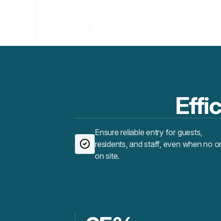
Effic
Ensure reliable entry for guests,
residents, and staff, even when no o
on site.