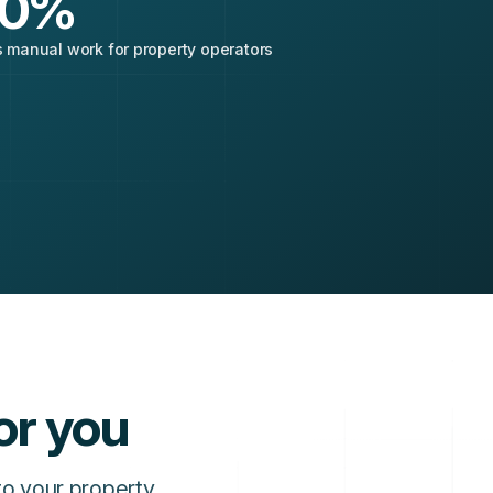
0
%
 manual work for property operators
or you
to your property