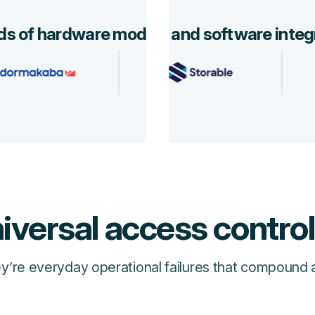
s of hardware models and software integ
iversal access contro
’re everyday operational failures that compound a