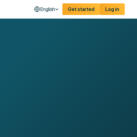
English
Get started
Log in