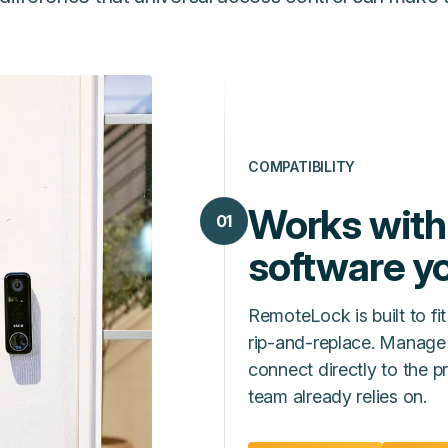
COMPATIBILITY
Works with
01
software yo
RemoteLock is built to fit
rip‑and‑replace. Manage
connect directly to the
team already relies on.