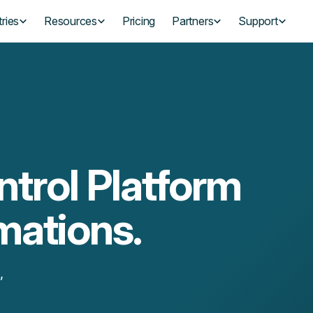
ries
Resources
Pricing
Partners
Support
trol Platform
mations.
,