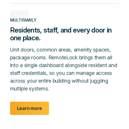
MULTIFAMILY
Residents, staff, and every door in
one place.
Unit doors, common areas, amenity spaces,
package rooms. RemoteLock brings them all
into a single dashboard alongside resident and
staff credentials, so you can manage access
across your entire building without juggling
multiple systems.
Learn more