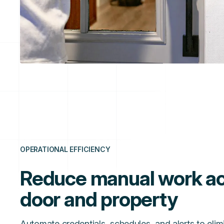
OPERATIONAL EFFICIENCY
Reduce manual work ac
door and property
Automate credentials, schedules, and alerts to elim