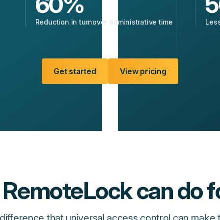
60
%
5
Reduction in turnover administrative time
Less
Get started
View pricing
RemoteLock can do f
difference that universal access control can make 