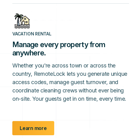
VACATION RENTAL
Manage every property from
anywhere.
Whether you're across town or across the
country, RemoteLock lets you generate unique
access codes, manage guest turnover, and
coordinate cleaning crews without ever being
on-site. Your guests get in on time, every time.
Learn more