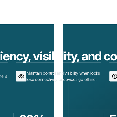
iency, visibility, and c
Maintain control and visibility when locks
ne is
lose connectivity or devices go offline.