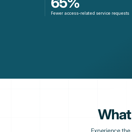
65
%
Fewer access-related service requests
What 
Experience the 