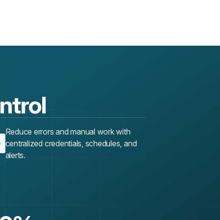
ontrol
Reduce errors and manual work with
centralized credentials, schedules, and
alerts.