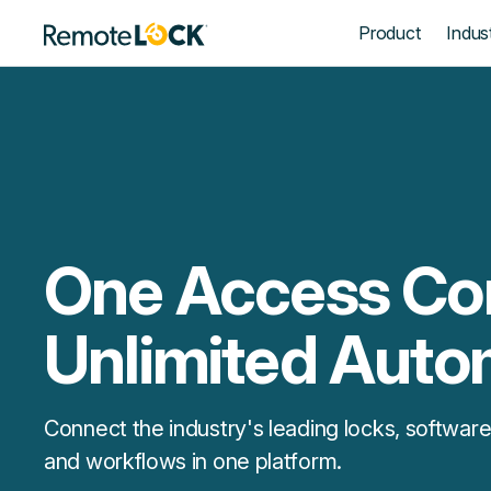
Homepage
Product
Indust
One Access Con
Unlimited Auto
Connect the industry's leading locks, software
and workflows in one platform.