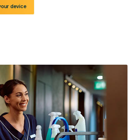
your device