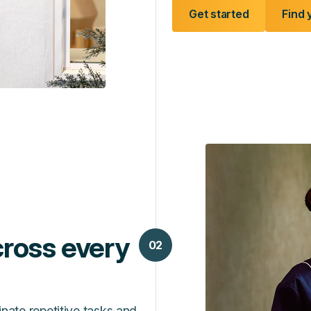
Get started
Find 
ross every
02
inate repetitive tasks and