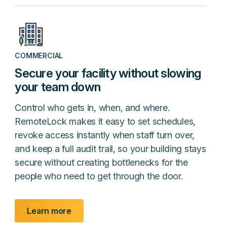
COMMERCIAL
Secure your facility without slowing
your team down
Control who gets in, when, and where.
RemoteLock makes it easy to set schedules,
revoke access instantly when staff turn over,
and keep a full audit trail, so your building stays
secure without creating bottlenecks for the
people who need to get through the door.
Learn more