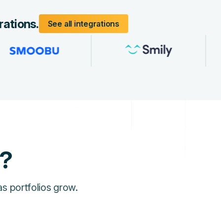
rations.
See all integrations
l?
s portfolios grow.